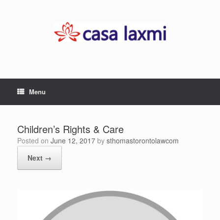
Skip
to
content
Menu
Children’s Rights & Care
Posted on
June 12, 2017
by
sthomastorontolawcom
Next →