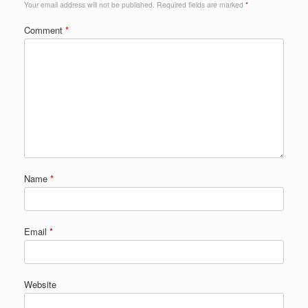
Your email address will not be published.
Required fields are marked
*
Comment
*
Name
*
Email
*
Website