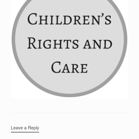
Leave a Reply